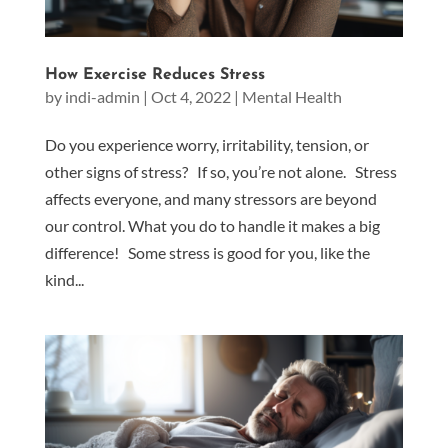
How Exercise Reduces Stress
by
indi-admin
|
Oct 4, 2022
|
Mental Health
Do you experience worry, irritability, tension, or
other signs of stress? If so, you’re not alone. Stress
affects everyone, and many stressors are beyond
our control. What you do to handle it makes a big
difference! Some stress is good for you, like the
kind...