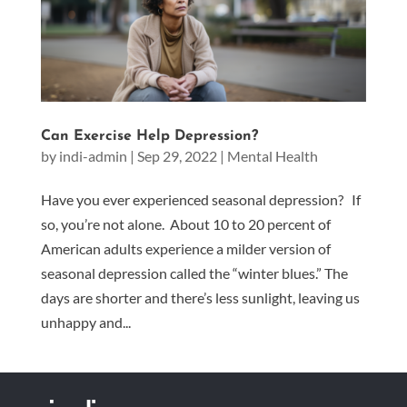
Can Exercise Help Depression?
by
indi-admin
|
Sep 29, 2022
|
Mental Health
Have you ever experienced seasonal depression? If
so, you’re not alone. About 10 to 20 percent of
American adults experience a milder version of
seasonal depression called the “winter blues.” The
days are shorter and there’s less sunlight, leaving us
unhappy and...