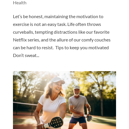
Health
Let’s be honest, maintaining the motivation to
exercise is not an easy task. Life often throws
curveballs, tempting distractions like our favorite
Netflix series, and the allure of our comfy couches
can be hard to resist. Tips to keep you motivated
Don’t sweat...