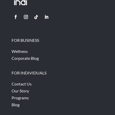
FOR BUSINESS
Wellness
Corporate Blog
FOR INDIVIDUALS
Contact Us
Our Story
Programs
Blog