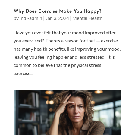
Why Does Exercise Make You Happy?
by
indi-admin
|
Jan 3, 2024
|
Mental Health
Have you ever felt that your mood improved after
you exercised? There’s a reason for that — exercise
has many health benefits, like improving your mood,
leaving you feeling happier and less stressed. It is
common to believe that the physical stress
exercise...