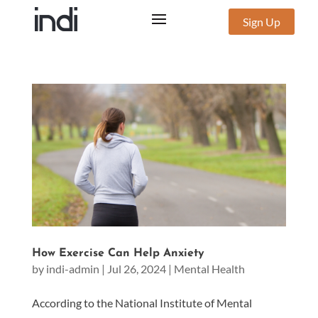
Sign Up
How Exercise Can Help Anxiety
by
indi-admin
|
Jul 26, 2024
|
Mental Health
According to the National Institute of Mental