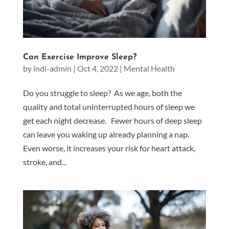
Can Exercise Improve Sleep?
by
indi-admin
|
Oct 4, 2022
|
Mental Health
Do you struggle to sleep? As we age, both the
quality and total uninterrupted hours of sleep we
get each night decrease. Fewer hours of deep sleep
can leave you waking up already planning a nap.
Even worse, it increases your risk for heart attack,
stroke, and...