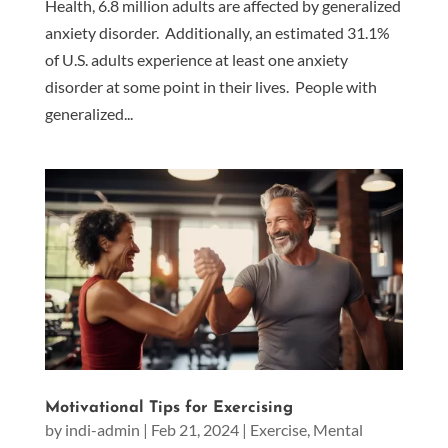
Health, 6.8 million adults are affected by generalized
anxiety disorder. Additionally, an estimated 31.1%
of U.S. adults experience at least one anxiety
disorder at some point in their lives. People with
generalized...
Motivational Tips for Exercising
by
indi-admin
|
Feb 21, 2024
|
Exercise
,
Mental