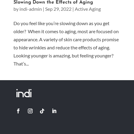
Slowing Down the Effects of Aging
by
indi-admin
|
Sep 29, 2022
|
Active Aging
Do you feel like you’re slowing down as you get
older? When it comes to aging, most are focused on
appearance. A variety of skin care products promise
to hide wrinkles and reduce the effects of aging.
Looking younger is amazing, but feeling younger?
That’s...