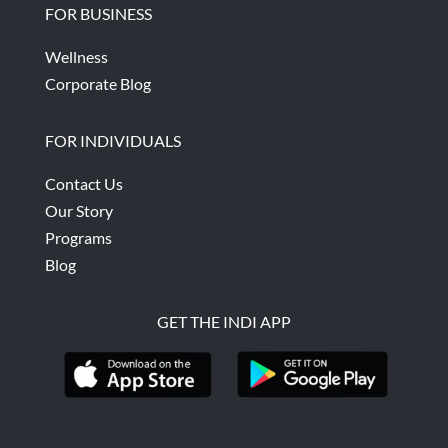
FOR BUSINESS
Wellness
Corporate Blog
FOR INDIVIDUALS
Contact Us
Our Story
Programs
Blog
GET THE INDI APP