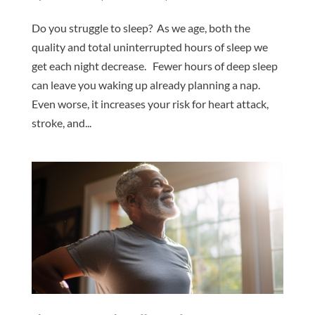
Do you struggle to sleep? As we age, both the
quality and total uninterrupted hours of sleep we
get each night decrease. Fewer hours of deep sleep
can leave you waking up already planning a nap.
Even worse, it increases your risk for heart attack,
stroke, and...