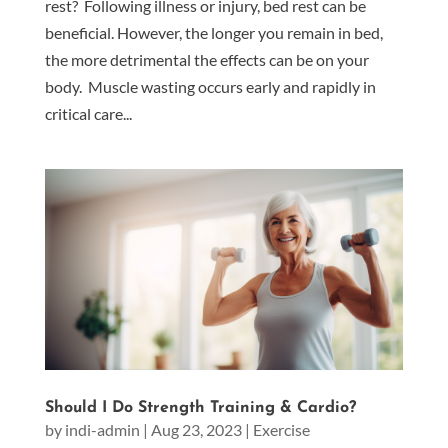
rest? Following illness or injury, bed rest can be
beneficial. However, the longer you remain in bed,
the more detrimental the effects can be on your
body. Muscle wasting occurs early and rapidly in
critical care...
Should I Do Strength Training & Cardio?
by
indi-admin
|
Aug 23, 2023
|
Exercise