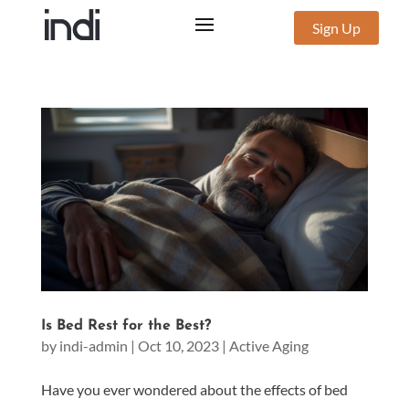
Sign Up
Is Bed Rest for the Best?
by
indi-admin
|
Oct 10, 2023
|
Active Aging
Have you ever wondered about the effects of bed