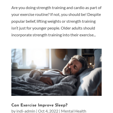
Are you doing strength training and cardio as part of
your exercise routine? If not, you should be! Despite
popular belief, lifting weights or strength training
isn’t just for younger people. Older adults should
incorporate strength training into their exercise...
Can Exercise Improve Sleep?
by
indi-admin
|
Oct 4, 2022
|
Mental Health