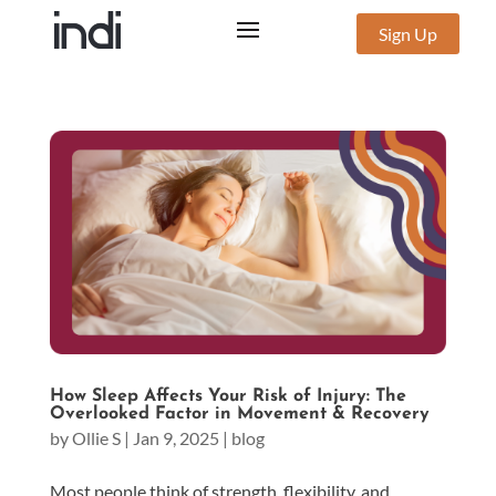
Sign Up
How Sleep Affects Your Risk of Injury: The
Overlooked Factor in Movement & Recovery
by
Ollie S
|
Jan 9, 2025
|
blog
Most people think of strength, flexibility, and