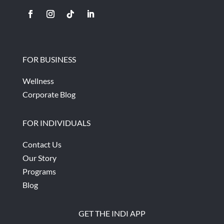
FOR BUSINESS
Wellness
Corporate Blog
FOR INDIVIDUALS
Contact Us
Our Story
Programs
Blog
GET THE INDI APP