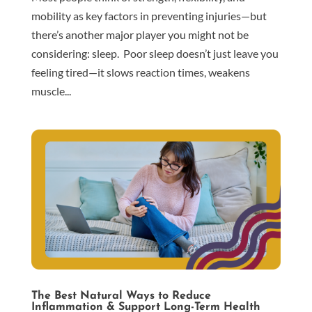
mobility as key factors in preventing injuries—but
there’s another major player you might not be
considering: sleep. Poor sleep doesn’t just leave you
feeling tired—it slows reaction times, weakens
muscle...
The Best Natural Ways to Reduce
Inflammation & Support Long-Term Health