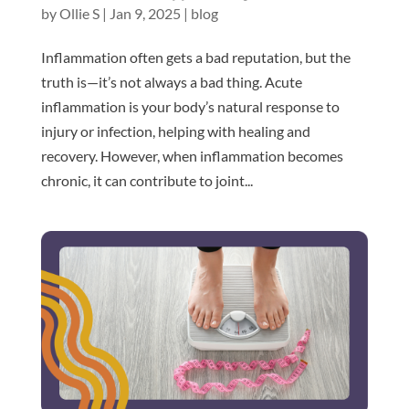
by
Ollie S
|
Jan 9, 2025
|
blog
Inflammation often gets a bad reputation, but the
truth is—it’s not always a bad thing. Acute
inflammation is your body’s natural response to
injury or infection, helping with healing and
recovery. However, when inflammation becomes
chronic, it can contribute to joint...