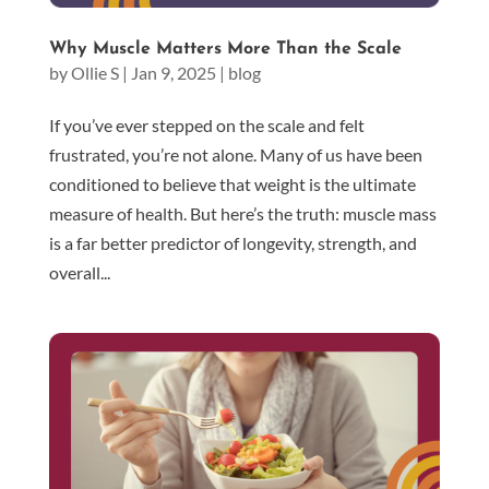
Why Muscle Matters More Than the Scale
by
Ollie S
|
Jan 9, 2025
|
blog
If you’ve ever stepped on the scale and felt
frustrated, you’re not alone. Many of us have been
conditioned to believe that weight is the ultimate
measure of health. But here’s the truth: muscle mass
is a far better predictor of longevity, strength, and
overall...