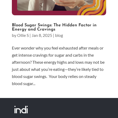
Blood Sugar Swings: The Hidden Factor in
Energy and Cravings
by
Ollie S
|
Jan 8, 2025
|
blog
Ever wonder why you feel exhausted after meals or
get intense cravings for sugar and carbs in the
afternoon? These energy highs and lows may not be
just about what you’re eating—they’re likely tied to
blood sugar swings. Your body relies on steady
blood sugar...